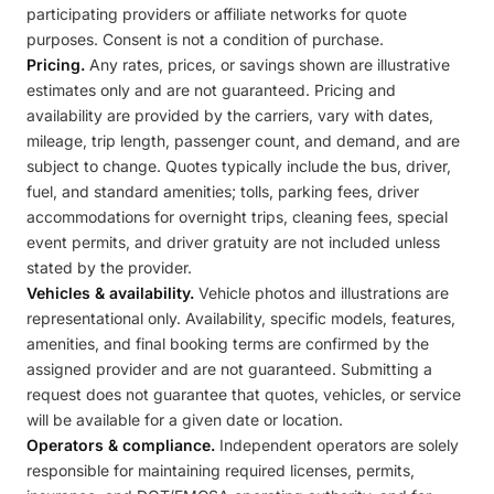
participating providers or affiliate networks for quote
purposes. Consent is not a condition of purchase.
Pricing.
Any rates, prices, or savings shown are illustrative
estimates only and are not guaranteed. Pricing and
availability are provided by the carriers, vary with dates,
mileage, trip length, passenger count, and demand, and are
subject to change. Quotes typically include the bus, driver,
fuel, and standard amenities; tolls, parking fees, driver
accommodations for overnight trips, cleaning fees, special
event permits, and driver gratuity are not included unless
stated by the provider.
Vehicles & availability.
Vehicle photos and illustrations are
representational only. Availability, specific models, features,
amenities, and final booking terms are confirmed by the
assigned provider and are not guaranteed. Submitting a
request does not guarantee that quotes, vehicles, or service
will be available for a given date or location.
Operators & compliance.
Independent operators are solely
responsible for maintaining required licenses, permits,