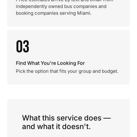
independently owned bus companies and
booking companies serving Miami.
03
Find What You're Looking For
Pick the option that fits your group and budget.
What this service does —
and what it doesn't.