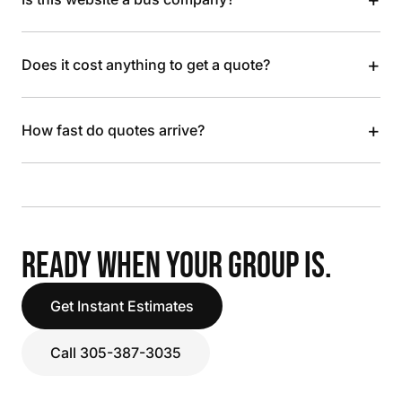
+
Does it cost anything to get a quote?
+
How fast do quotes arrive?
READY WHEN YOUR GROUP IS.
Get Instant Estimates
Call 305-387-3035