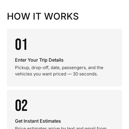
HOW IT WORKS
01
Enter Your Trip Details
Pickup, drop-off, date, passengers, and the
vehicles you want priced — 30 seconds.
02
Get Instant Estimates
Price estimates arrive by text and email from