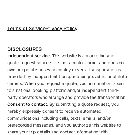
Terms of Service
Privacy Policy
DISCLOSURES
Independent service.
This website is a marketing and
quote-request service. It is not a motor carrier and does not
own or operate buses or employ drivers. Transportation is
provided by independent transportation providers or affiliate
carriers. When you request a quote, your information is sent
to a national booking platform and/or independent third-
party operators who arrange and provide the transportation.
Consent to contact.
By submitting a quote request, you
hereby expressly consent to receive automated
communications including calls, texts, emails, and/or
prerecorded messages, and you authorize this website to
share your trip details and contact information with