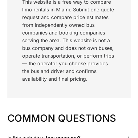
This website is a free way to compare
limo rentals in Miami. Submit one quote
request and compare price estimates
from independently owned bus
companies and booking companies
serving the area. This website is not a
bus company and does not own buses,
operate transportation, or perform trips
— the operator you choose provides
the bus and driver and confirms
availability and final pricing.
COMMON QUESTIONS
+
Is this website a bus company?