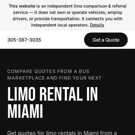
This website
is an independent limo comparison & referral
service — it does not own or operate vehicles, employ
drivers, or provide transportation. It connects you with
independent local operators.
Details
305-387-3035
Get a Quote
COMPARE QUOTES FROM A BUS
MARKETPLACE AND FIND YOUR NEXT
LIMO RENTAL IN
MIAMI
Get quotes for limo rentals in Miami from a