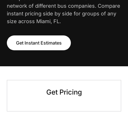
network of different bus companies. Compare
instant pricing side by side for groups of any
size across Miami, FL.
Get Instant Estimates
Get Pricing